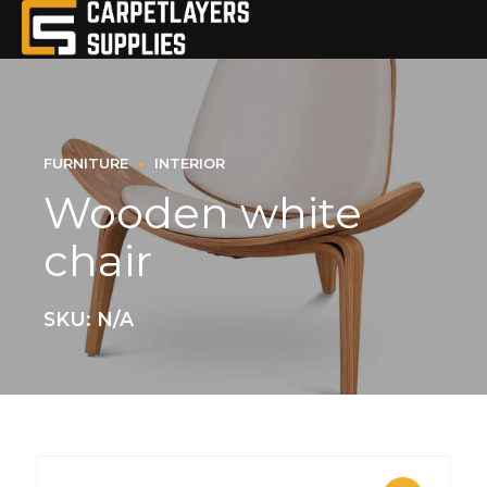
FURNITURE
INTERIOR
Wooden white
chair
SKU: N/A