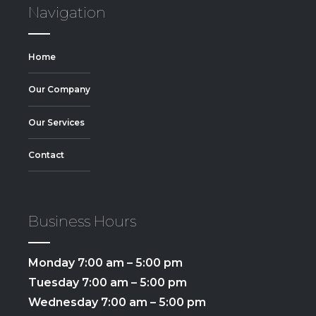
Navigation
Home
Our Company
Our Services
Contact
Business Hours
Monday 7:00 am – 5:00 pm
Tuesday 7:00 am – 5:00 pm
Wednesday 7:00 am – 5:00 pm