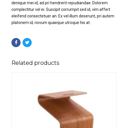
denique mei id, ad pri hendrerit repudiandae. Dolorem
complectitur vel ei. Suscipit corrumpit sed id, vim affert
eleifend consectetuer an. Ex vel illum deserunt, pri autem
platonem id, novum quaeque utroque his at.
Related products