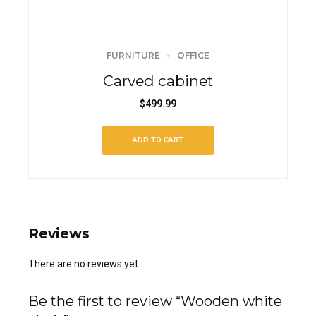
FURNITURE
OFFICE
Carved cabinet
$
499.99
ADD TO CART
Reviews
There are no reviews yet.
Be the first to review “Wooden white