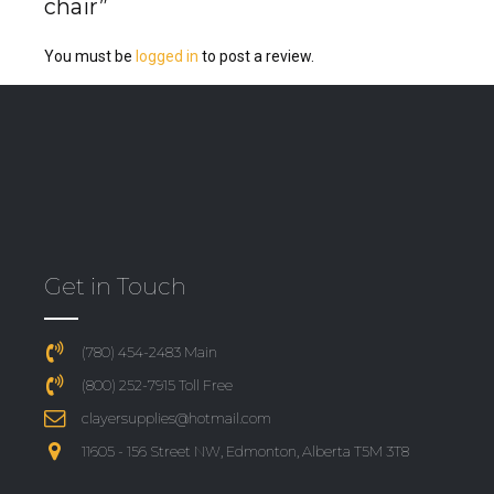
chair”
You must be
logged in
to post a review.
Get in Touch
(780) 454-2483 Main
(800) 252-7915 Toll Free
clayersupplies@hotmail.com
11605 - 156 Street NW, Edmonton, Alberta T5M 3T8