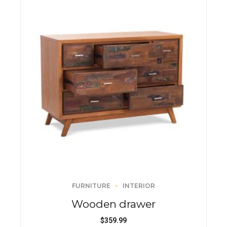
FURNITURE
INTERIOR
Wooden drawer
$
359.99