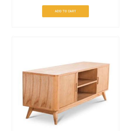
ADD TO CART