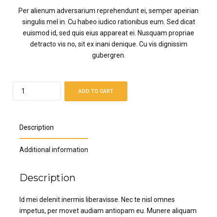
Per alienum adversarium reprehendunt ei, semper apeirian
singulis mel in. Cu habeo iudico rationibus eum. Sed dicat
euismod id, sed quis eius appareat ei. Nusquam propriae
detracto vis no, sit ex inani denique. Cu vis dignissim
gubergren.
Quantity
ADD TO CART
Description
Additional information
Description
Id mei delenit inermis liberavisse. Nec te nisl omnes
impetus, per movet audiam antiopam eu. Munere aliquam