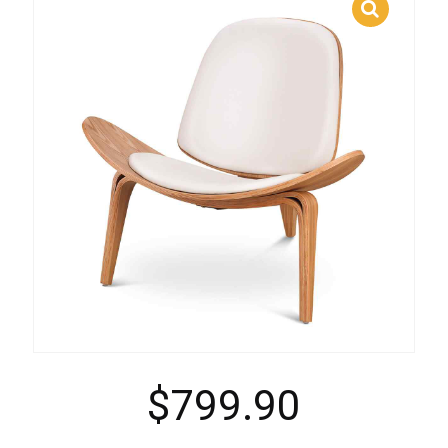
$
799.90