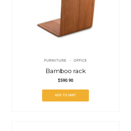
FURNITURE
OFFICE
Bamboo rack
$
590.90
ADD TO CART