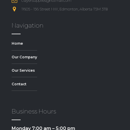
clayersupplies@hotmail.com
11605 - 156 Street NW, Edmonton, Alberta T5M 3T8
Navigation
Home
Our Company
Our Services
Contact
Business Hours
Monday 7:00 am – 5:00 pm