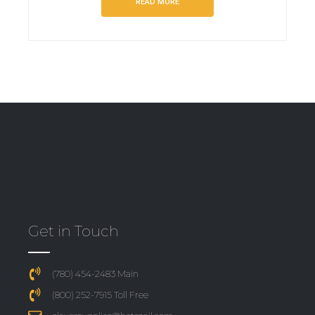
READ MORE
Get in Touch
(780) 454-2483 Main
(800) 252-7915 Toll Free