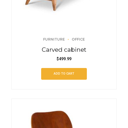
FURNITURE
OFFICE
Carved cabinet
$
499.99
ADD TO CART