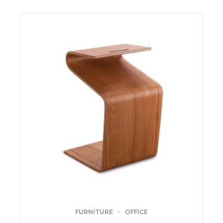
FURNITURE
OFFICE