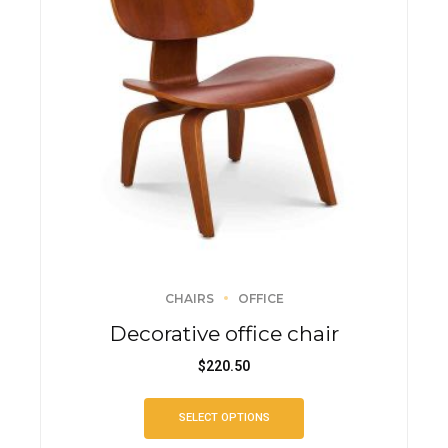
CHAIRS
OFFICE
Decorative office chair
$
220.50
SELECT OPTIONS