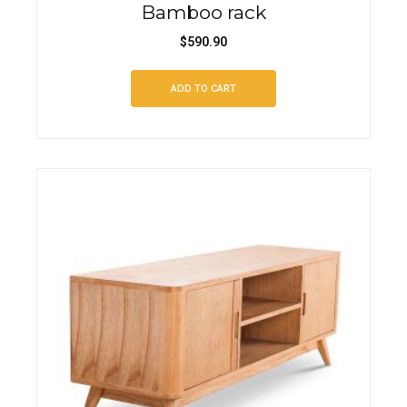
Bamboo rack
$
590.90
ADD TO CART