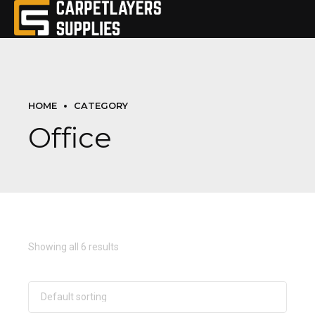
HOME
CATEGORY
Office
Showing all 6 results