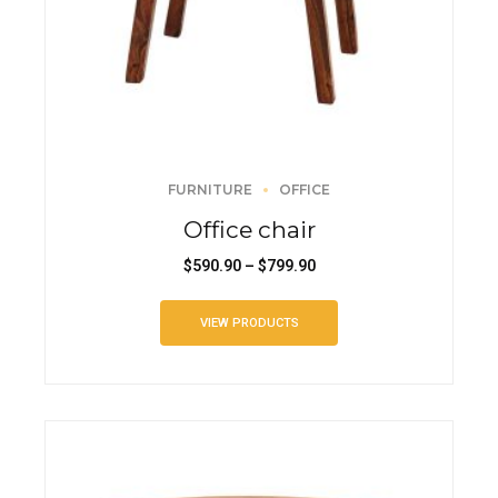
FURNITURE
OFFICE
Office chair
$
590.90
–
$
799.90
VIEW PRODUCTS