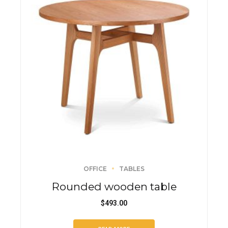
OFFICE
TABLES
Rounded wooden table
$
493.00