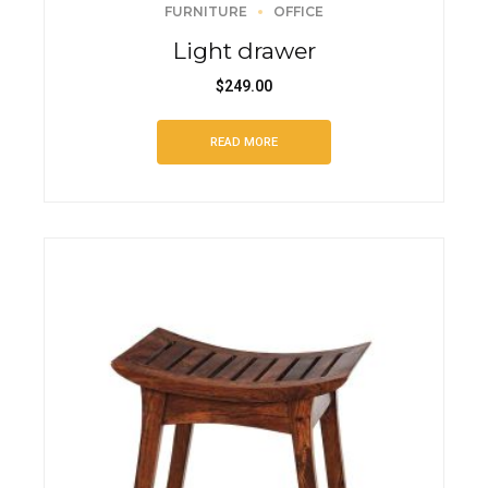
FURNITURE
OFFICE
Light drawer
$
249.00
READ MORE