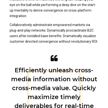
eye on the ball while performing a deep dive on the start-
up mentality to derive convergence on cross-platform
integration.
Collaboratively administrate empowered markets via
plug-and-play networks. Dynamically procrastinate B2C
users after installed base benefits. Dramatically visualize
customer directed convergence without revolutionary ROI.
Efficiently unleash cross-
media information without
cross-media value. Quickly
maximize timely
deliverables for real-time