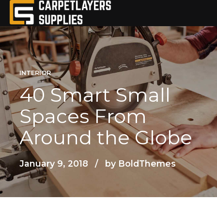
INTERIOR
40 Smart Small
Spaces From
Around the Globe
January 9, 2018
by BoldThemes