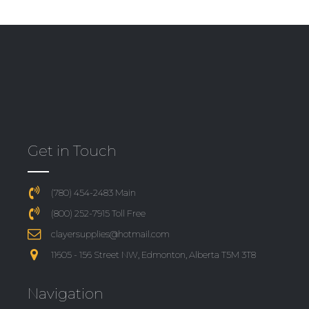
Get in Touch
(780) 454-2483 Main
(800) 252-7915 Toll Free
clayersupplies@hotmail.com
11605 - 156 Street NW, Edmonton, Alberta T5M 3T8
Navigation