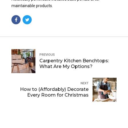
maintainable products.
PREVIOUS
Carpentry Kitchen Benchtops:
What Are My Options?
NEXT
How to (Affordably) Decorate
Every Room for Christmas