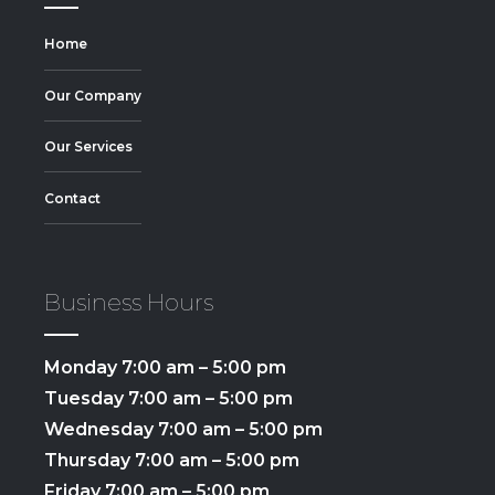
Home
Our Company
Our Services
Contact
Business Hours
Monday 7:00 am – 5:00 pm
Tuesday 7:00 am – 5:00 pm
Wednesday 7:00 am – 5:00 pm
Thursday 7:00 am – 5:00 pm
Friday 7:00 am – 5:00 pm