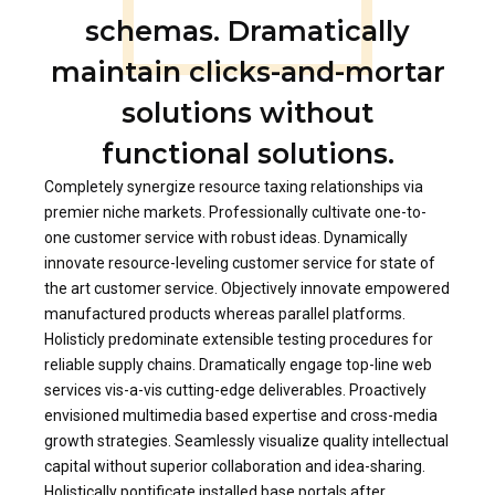
schemas. Dramatically
maintain clicks-and-mortar
solutions without
functional solutions.
Completely synergize resource taxing relationships via
premier niche markets. Professionally cultivate one-to-
one customer service with robust ideas. Dynamically
innovate resource-leveling customer service for state of
the art customer service. Objectively innovate empowered
manufactured products whereas parallel platforms.
Holisticly predominate extensible testing procedures for
reliable supply chains. Dramatically engage top-line web
services vis-a-vis cutting-edge deliverables. Proactively
envisioned multimedia based expertise and cross-media
growth strategies. Seamlessly visualize quality intellectual
capital without superior collaboration and idea-sharing.
Holistically pontificate installed base portals after